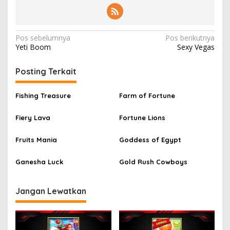
N
Pos sebelumnya
Pos berikutnya
Yeti Boom
Sexy Vegas
a
v
Posting Terkait
i
g
Fishing Treasure
Farm of Fortune
a
Fiery Lava
Fortune Lions
s
i
Fruits Mania
Goddess of Egypt
p
Ganesha Luck
Gold Rush Cowboys
o
s
Jangan Lewatkan