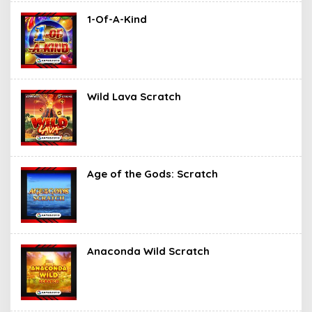
1-Of-A-Kind
Wild Lava Scratch
Age of the Gods: Scratch
Anaconda Wild Scratch