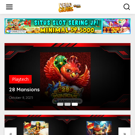
L
e
w
a
t
i
k
e
k
o
n
t
e
n
Playtech
28 Mansions
Oktober 8, 2025
«
»