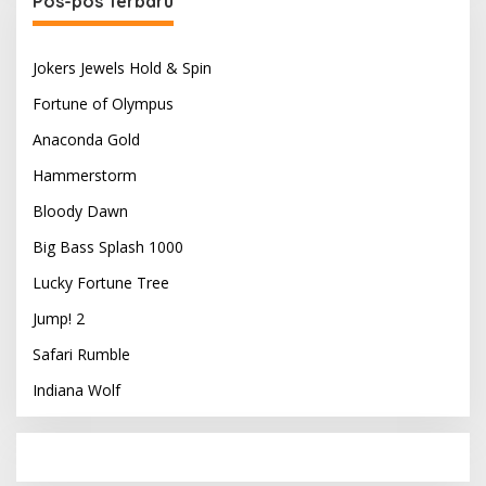
Pos-pos Terbaru
Jokers Jewels Hold & Spin
Fortune of Olympus
Anaconda Gold
Hammerstorm
Bloody Dawn
Big Bass Splash 1000
Lucky Fortune Tree
Jump! 2
Safari Rumble
Indiana Wolf