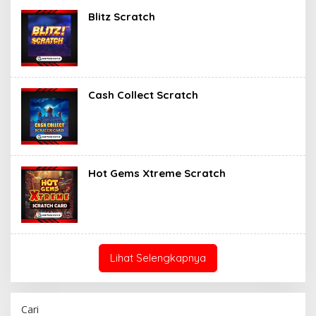
Blitz Scratch
Cash Collect Scratch
Hot Gems Xtreme Scratch
Lihat Selengkapnya
Cari