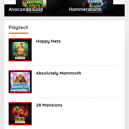
Anaconda Gold
Hammerstorm
Playtech
Happy Nets
Absolutely Mammoth
28 Mansions