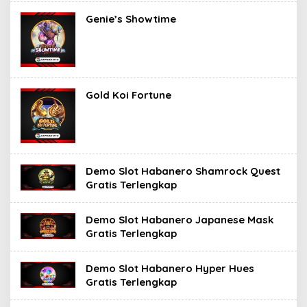
Genie’s Showtime
Gold Koi Fortune
Demo Slot Habanero Shamrock Quest
Gratis Terlengkap
Demo Slot Habanero Japanese Mask
Gratis Terlengkap
Demo Slot Habanero Hyper Hues
Gratis Terlengkap