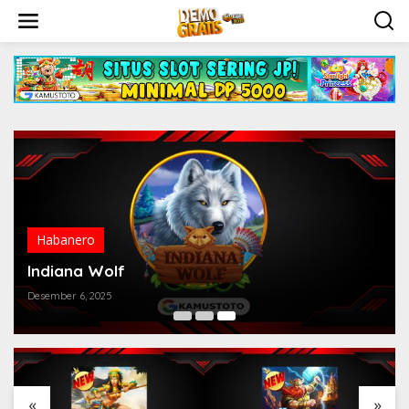
L
e
w
a
t
i
k
e
k
o
n
t
e
n
Habanero
Indiana Wolf
Desember 6, 2025
«
»