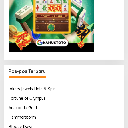
Pos-pos Terbaru
Jokers Jewels Hold & Spin
Fortune of Olympus
Anaconda Gold
Hammerstorm
Bloody Dawn