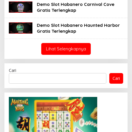
Demo Slot Habanero Carnival Cove
Gratis Terlengkap
Demo Slot Habanero Haunted Harbor
Gratis Terlengkap
Lihat Selengkapnya
Cari
Cari