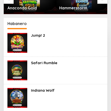
Anaconda Gold
Hammerstorm
Habanero
Jump! 2
Safari Rumble
Indiana Wolf