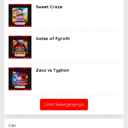
Sweet Craze
Gates of Pyroth
Zeus vs Typhon
Lihat Selengkapnya
Cari