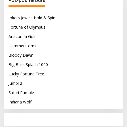
Pos-pos Terbaru
Jokers Jewels Hold & Spin
Fortune of Olympus
Anaconda Gold
Hammerstorm
Bloody Dawn
Big Bass Splash 1000
Lucky Fortune Tree
Jump! 2
Safari Rumble
Indiana Wolf