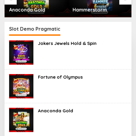
Anaconda Gold
Hammerstorm
Slot Demo Pragmatic
Jokers Jewels Hold & Spin
Fortune of Olympus
Anaconda Gold