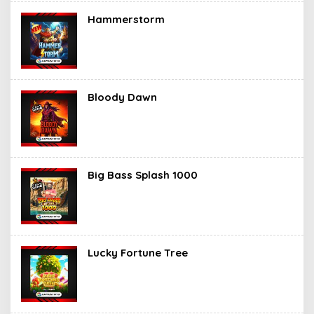
Hammerstorm
Bloody Dawn
Big Bass Splash 1000
Lucky Fortune Tree