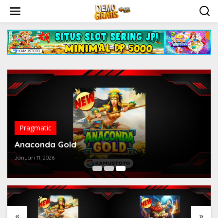
L
e
w
a
t
i
k
e
k
o
n
t
e
n
Pragmatic
Anaconda Gold
Januari 11, 2026
«
»